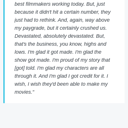
best filmmakers working today. But, just
because it didn't hit a certain number, they
just had to rethink. And, again, way above
my paygrade, but it certainly crushed us.
Devastated, absolutely devastated. But,
that's the business, you know, highs and
lows. I'm glad it got made. I'm glad the
show got made. I'm proud of my story that
[got] told. I'm glad my characters are all
through it. And I'm glad I got credit for it. I
wish, I wish they'd been able to make my
movies."