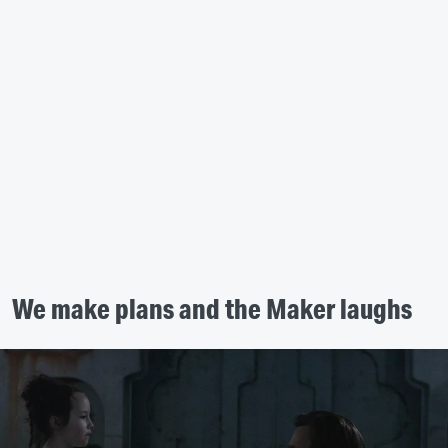
We make plans and the Maker laughs