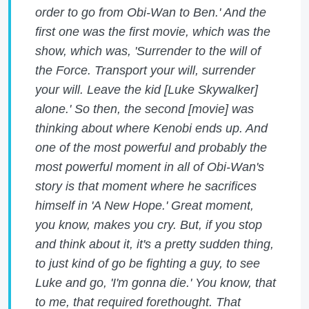
order to go from Obi-Wan to Ben.' And the
first one was the first movie, which was the
show, which was, 'Surrender to the will of
the Force. Transport your will, surrender
your will. Leave the kid [Luke Skywalker]
alone.' So then, the second [movie] was
thinking about where Kenobi ends up. And
one of the most powerful and probably the
most powerful moment in all of Obi-Wan's
story is that moment where he sacrifices
himself in 'A New Hope.' Great moment,
you know, makes you cry. But, if you stop
and think about it, it's a pretty sudden thing,
to just kind of go be fighting a guy, to see
Luke and go, 'I'm gonna die.' You know, that
to me, that required forethought. That