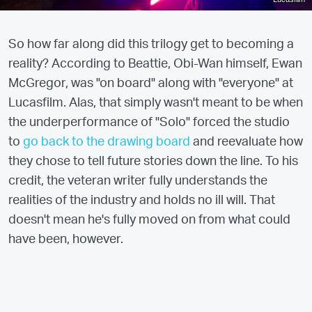
So how far along did this trilogy get to becoming a
reality? According to Beattie, Obi-Wan himself, Ewan
McGregor, was "on board" along with "everyone" at
Lucasfilm. Alas, that simply wasn't meant to be when
the underperformance of "Solo" forced the studio
to
go back to the drawing board
and reevaluate how
they chose to tell future stories down the line. To his
credit, the veteran writer fully understands the
realities of the industry and holds no ill will. That
doesn't mean he's fully moved on from what could
have been, however.