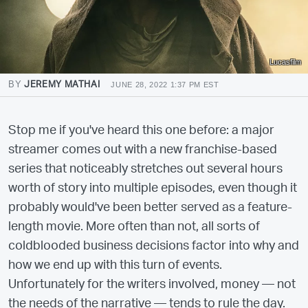
Lucasfilm
BY
JEREMY MATHAI
JUNE 28, 2022 1:37 PM EST
Stop me if you've heard this one before: a major
streamer comes out with a new franchise-based
series that noticeably stretches out several hours
worth of story into multiple episodes, even though it
probably would've been better served as a feature-
length movie. More often than not, all sorts of
coldblooded business decisions factor into why and
how we end up with this turn of events.
Unfortunately for the writers involved, money — not
the needs of the narrative — tends to rule the day.