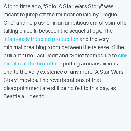
A long time ago, "Solo: A Star Wars Story" was
meant to jump off the foundation laid by "Rogue
One" and help usher in an ambitious era of spin-offs
taking place in between the sequel trilogy. The
infamously troubled production
and the very
minimal breathing room between the release of the
brilliant "The Last Jedi" and "Solo" teamed up to
sink
the film at the box office
, putting an inauspicious
end to the very existence of any more "A Star Wars
Story" movies. The reverberations of that
disappointment are still being felt to this day, as
Beattie alludes to.