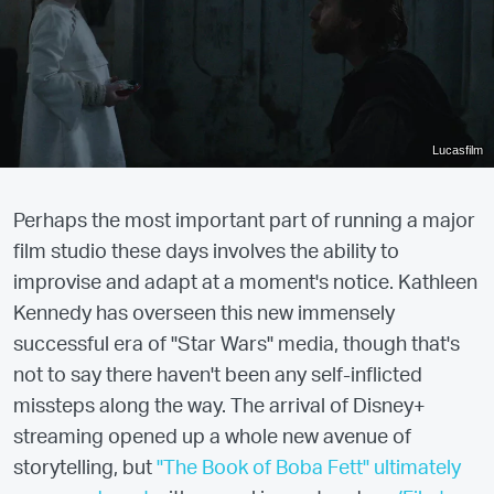
Lucasfilm
Perhaps the most important part of running a major
film studio these days involves the ability to
improvise and adapt at a moment's notice. Kathleen
Kennedy has overseen this new immensely
successful era of "Star Wars" media, though that's
not to say there haven't been any self-inflicted
missteps along the way. The arrival of Disney+
streaming opened up a whole new avenue of
storytelling, but
"The Book of Boba Fett" ultimately