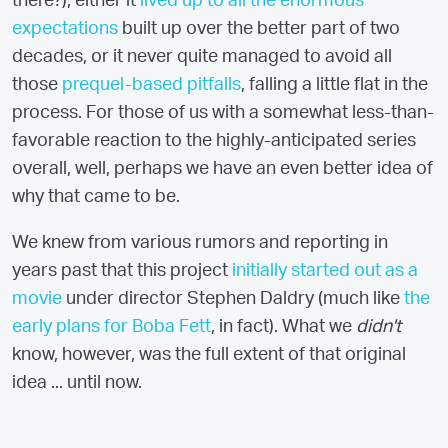
there?), either it
lived up to all the enormous
expectations
built up over the better part of two
decades, or it never quite managed to avoid all
those
prequel-based pitfalls
, falling a little flat in the
process. For those of us with a somewhat less-than-
favorable reaction to the highly-anticipated series
overall, well, perhaps we have an even better idea of
why that came to be.
We knew from various rumors and reporting in
years past that this project
initially started out as a
movie
under director Stephen Daldry (much like
the
early plans for Boba Fett
, in fact). What we
didn't
know, however, was the full extent of that original
idea ... until now.