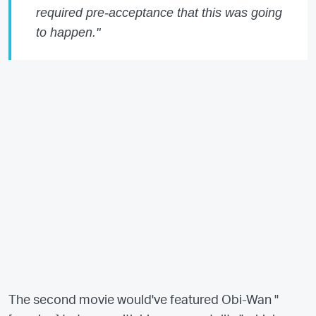
required pre-acceptance that this was going
to happen."
The second movie would've featured Obi-Wan "