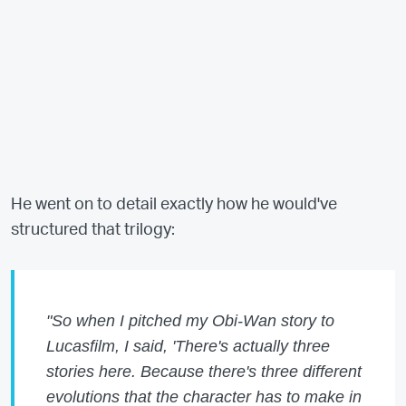
He went on to detail exactly how he would've
structured that trilogy:
"So when I pitched my Obi-Wan story to
Lucasfilm, I said, 'There's actually three
stories here. Because there's three different
evolutions that the character has to make in