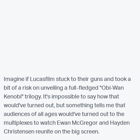
Imagine if Lucasfilm stuck to their guns and took a
bit of a risk on unveiling a full-fledged "Obi-Wan
Kenobi" trilogy. It's impossible to say how that
would've turned out, but something tells me that
audiences of all ages would've turned out to the
multiplexes to watch Ewan McGregor and Hayden
Christensen reunite on the big screen.