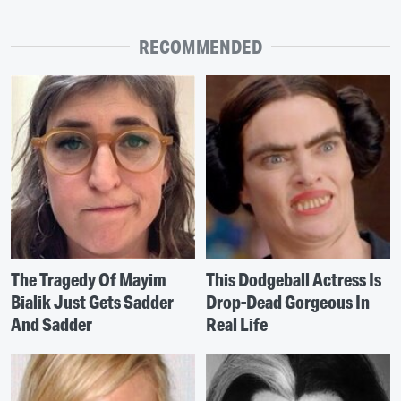
RECOMMENDED
The Tragedy Of Mayim
This Dodgeball Actress Is
Bialik Just Gets Sadder
Drop-Dead Gorgeous In
And Sadder
Real Life