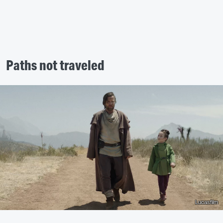
Paths not traveled
Lucasfilm