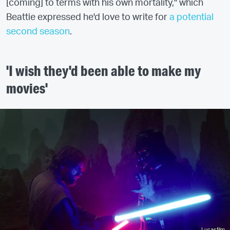
[coming] to terms with his own mortality," which
Beattie expressed he'd love to write for
a potential
second season
.
'I wish they'd been able to make my
movies'
Lucasfilm