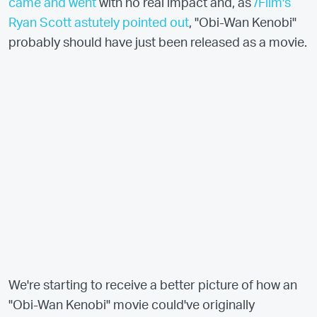
came and went
with no real impact and, as
/Film's
Ryan Scott astutely pointed out
, "Obi-Wan Kenobi"
probably should have just been released as a movie.
We're starting to receive a better picture of how an
"Obi-Wan Kenobi" movie could've originally