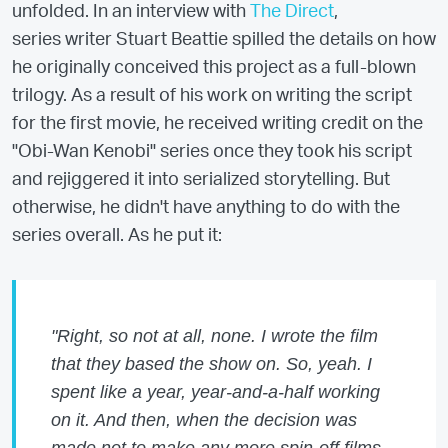
unfolded. In an interview with
The Direct
,
series writer Stuart Beattie spilled the details on how
he originally conceived this project as a full-blown
trilogy. As a result of his work on writing the script
for the first movie, he received writing credit on the
"Obi-Wan Kenobi" series once they took his script
and rejiggered it into serialized storytelling. But
otherwise, he didn't have anything to do with the
series overall. As he put it:
"Right, so not at all, none. I wrote the film
that they based the show on. So, yeah. I
spent like a year, year-and-a-half working
on it. And then, when the decision was
made not to make any more spin-off films