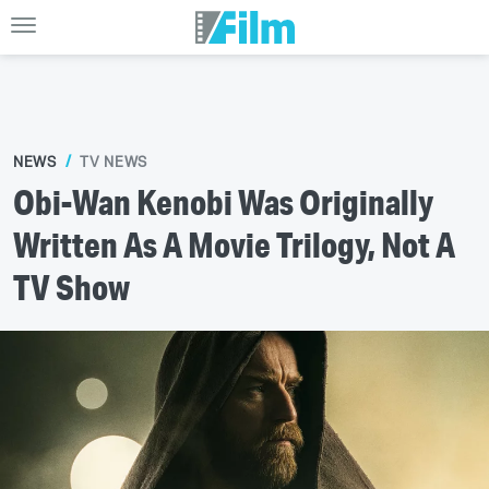
NEWS
TV NEWS
Obi-Wan Kenobi Was Originally
Written As A Movie Trilogy, Not A
TV Show