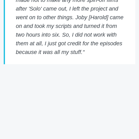
after 'Solo' came out, I left the project and
went on to other things. Joby [Harold] came
on and took my scripts and turned it from
two hours into six. So, I did not work with
them at all, I just got credit for the episodes
because it was all my stuff."