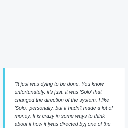
"It just was dying to be done. You know,
unfortunately, it's just, it was 'Solo' that
changed the direction of the system. I like
'Solo,' personally, but it hadn't made a lot of
money. It is crazy in some ways to think
about it how it [was directed by] one of the