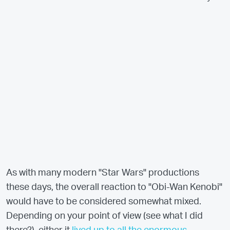
As with many modern "Star Wars" productions
these days, the overall reaction to "Obi-Wan Kenobi"
would have to be considered somewhat mixed.
Depending on your point of view (see what I did