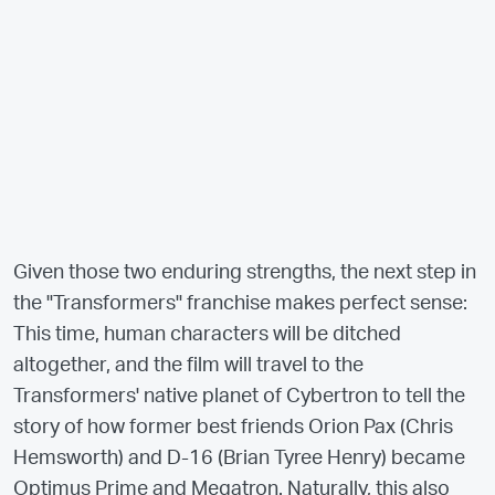
Given those two enduring strengths, the next step in
the "Transformers" franchise makes perfect sense:
This time, human characters will be ditched
altogether, and the film will travel to the
Transformers' native planet of Cybertron to tell the
story of how former best friends Orion Pax (Chris
Hemsworth) and D-16 (Brian Tyree Henry) became
Optimus Prime and Megatron. Naturally, this also