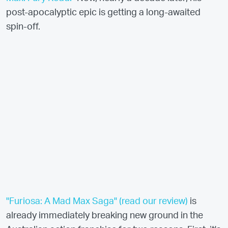
post-apocalyptic epic is getting a long-awaited
spin-off.
"Furiosa: A Mad Max Saga" (read our review)
is
already immediately breaking new ground in the