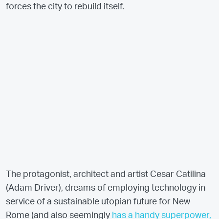
forces the city to rebuild itself.
The protagonist, architect and artist Cesar Catilina
(Adam Driver), dreams of employing technology in
service of a sustainable utopian future for New
Rome (and also seemingly
has a handy superpower,