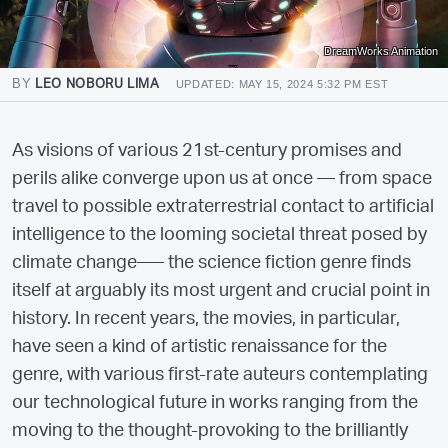
DreamWorks Animation
BY
LEO NOBORU LIMA
UPDATED: MAY 15, 2024 5:32 PM EST
As visions of various 21st-century promises and
perils alike converge upon us at once — from space
travel to possible extraterrestrial contact to artificial
intelligence to the looming societal threat posed by
climate change–— the science fiction genre finds
itself at arguably its most urgent and crucial point in
history. In recent years, the movies, in particular,
have seen a kind of artistic renaissance for the
genre, with various first-rate auteurs contemplating
our technological future in works ranging from the
moving to the thought-provoking to the brilliantly