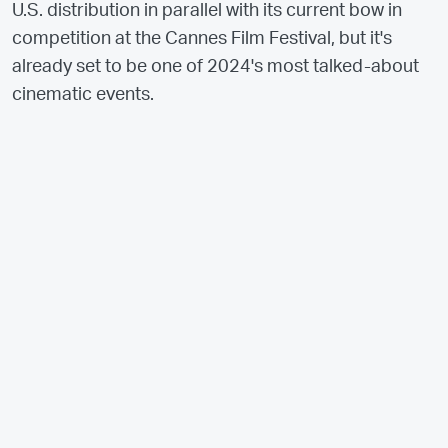
U.S. distribution in parallel with its current bow in
competition at the Cannes Film Festival, but it's
already set to be one of 2024's most talked-about
cinematic events.