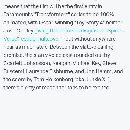
means that the film will be the first entry in
Paramount's "Transformers" series to be 100%
animated, with Oscar-winning "Toy Story 4" helmer
Josh Cooley
giving the robots in disguise a "Spider-
Verse"-esque makeover
– but without anywhere
near as much style. Between the slate-cleaning
premise, the starry voice cast rounded out by
Scarlett Johansson, Keegan-Michael Key, Steve
Buscemi, Laurence Fishburne, and Jon Hamm, and
the score by Tom Holkenborg (aka Junkie XL),
there's plenty of reason for fans to be excited.