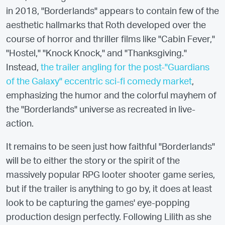
in 2018, "Borderlands" appears to contain few of the
aesthetic hallmarks that Roth developed over the
course of horror and thriller films like "Cabin Fever,"
"Hostel," "Knock Knock," and "Thanksgiving."
Instead,
the trailer angling for the post-"Guardians
of the Galaxy" eccentric sci-fi comedy market
,
emphasizing the humor and the colorful mayhem of
the "Borderlands" universe as recreated in live-
action.
It remains to be seen just how faithful "Borderlands"
will be to either the story or the spirit of the
massively popular RPG looter shooter game series,
but if the trailer is anything to go by, it does at least
look to be capturing the games' eye-popping
production design perfectly. Following Lilith as she