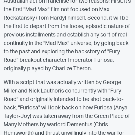
Australian action franchise for two reasons: First, it's
the first "Mad Max" film not focused on Max
Rockatansky (Tom Hardy) himself. Second, it will be
the first to depart from the loose, episodic nature of
previous installments and establish any sort of real
continuity in the "Mad Max" universe, by going back
to the past and exploring the backstory of "Fury
Road" breakout character Imperator Furiosa,
originally played by Charlize Theron.
With a script that was actually written by George
Miller and Nick Lauthoris concurrently with "Fury
Road" and originally intended to be shot back-to-
back, "Furiosa" will look back on how Furiosa (Anya
Taylor-Joy) was taken away from the Green Place of
Many Mothers by warlord Dementus (Chris
Hemsworth) and thrust unwillingly into the war for