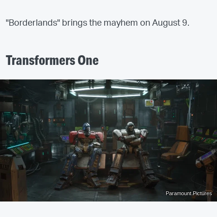
"Borderlands" brings the mayhem on August 9.
Transformers One
Paramount Pictures