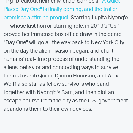
"Pig" breakout helmer Michael Sarnoski,
"A Quiet
Place: Day One" is finally coming, and the trailer
promises a stirring prequel
. Starring Lupita Nyong'o
— whose last horror starring role, in 2019's "Us,"
proved her immense box office draw in the genre —
"Day One" will go all the way back to New York City
on the day the alien invasion began, and chart
humans' real-time process of understanding the
aliens' behavior and concocting ways to survive
them. Joseph Quinn, Djimon Hounsou, and Alex
Wolff also star as fellow survivors who band
together with Nyong'o's Sam, and then plot an
escape course from the city as the U.S. government
abandons them to their own devices.