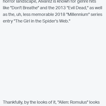
horror landscape, Álvarez is known for genre hits
like "Don't Breathe" and the 2013 "Evil Dead," as well
as the, uh, less memorable 2018 "Millennium" series
entry "The Girl in the Spider's Web."
Thankfully, by the looks of it, "Alien: Romulus" looks