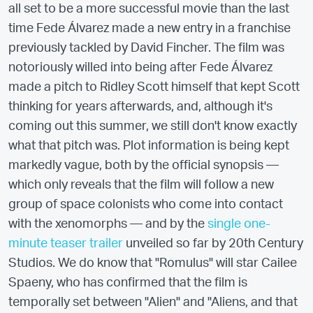
all set to be a more successful movie than the last
time Fede Álvarez made a new entry in a franchise
previously tackled by David Fincher. The film was
notoriously willed into being after Fede Álvarez
made a pitch to Ridley Scott himself that kept Scott
thinking for years afterwards, and, although it's
coming out this summer, we still don't know exactly
what that pitch was. Plot information is being kept
markedly vague, both by the official synopsis —
which only reveals that the film will follow a new
group of space colonists who come into contact
with the xenomorphs — and by the
single one-
minute teaser trailer
unveiled so far by 20th Century
Studios. We do know that "Romulus" will star Cailee
Spaeny, who has confirmed that the film is
temporally set between "Alien" and "Aliens, and that