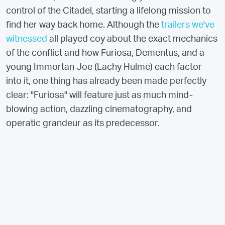
control of the Citadel, starting a lifelong mission to
find her way back home. Although the
trailers we've
witnessed
all played coy about the exact mechanics
of the conflict and how Furiosa, Dementus, and a
young Immortan Joe (Lachy Hulme) each factor
into it, one thing has already been made perfectly
clear: "Furiosa" will feature just as much mind-
blowing action, dazzling cinematography, and
operatic grandeur as its predecessor.