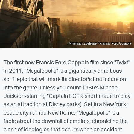
American Zoetrope / Francis Ford Coppola
The first new Francis Ford Coppola film since "Twixt"
in 2011, "Megalopolis" is a gigantically ambitious
sci-fi epic that will mark its director's first incursion
into the genre (unless you count 1986's Michael
Jackson-starring "Captain EO," a short made to play
as an attraction at Disney parks). Set in a New York-
esque city named New Rome, "Megalopolis" is a
fable about the downfall of empires, chronicling the
clash of ideologies that occurs when an accident