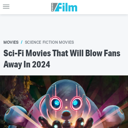
MOVIES
SCIENCE FICTION MOVIES
Sci-Fi Movies That Will Blow Fans
Away In 2024