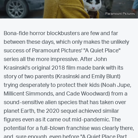
Paramount Pictures
Bona-fide horror blockbusters are few and far
between these days, which only makes the unlikely
success of Paramount Pictures' "A Quiet Place"
series all the more impressive. After John
Krasinski's original 2018 film made bank with its
story of two parents (Krasinski and Emily Blunt)
trying desperately to protect their kids (Noah Jupe,
Millicent Simmonds, and Cade Woodward) from a
sound-sensitive alien species that has taken over
planet Earth, the 2020 sequel achieved similar
figures even as it came out mid-pandemic. The
potential for a full-blown franchise was clearly there,
and, sure enough, even before "A Quiet Place Part