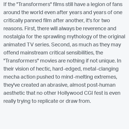
If the "Transformers" films still have a legion of fans
around the world even after years and years of one
critically panned film after another, it's for two
reasons. First, there will always be reverence and
nostalgia for the sprawling mythology of the original
animated TV series. Second, as much as they may
offend mainstream critical sensibilities, the
"Transformers" movies are nothing if not unique. In
their vision of hectic, hard-edged, metal-clanging
mecha action pushed to mind-melting extremes,
they've created an abrasive, almost post-human
aesthetic that no other Hollywood CGI fest is even
really trying to replicate or draw from.