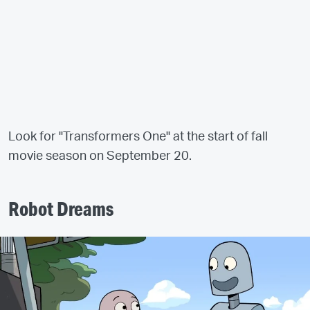
Look for "Transformers One" at the start of fall
movie season on September 20.
Robot Dreams