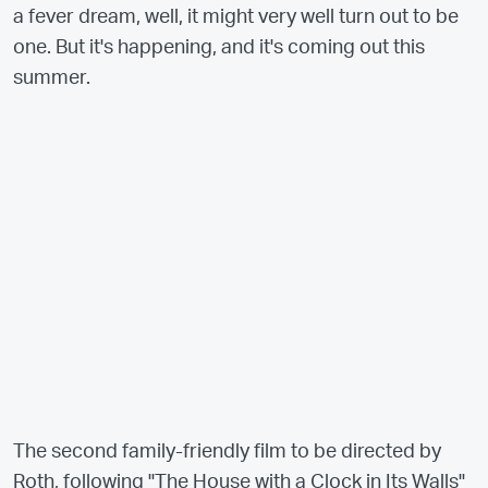
a fever dream, well, it might very well turn out to be
one. But it's happening, and it's coming out this
summer.
The second family-friendly film to be directed by
Roth, following "The House with a Clock in Its Walls"