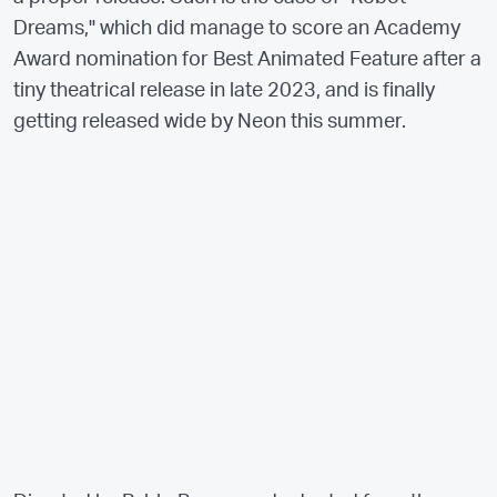
Dreams," which did manage to score an Academy
Award nomination for Best Animated Feature after a
tiny theatrical release in late 2023, and is finally
getting released wide by Neon this summer.