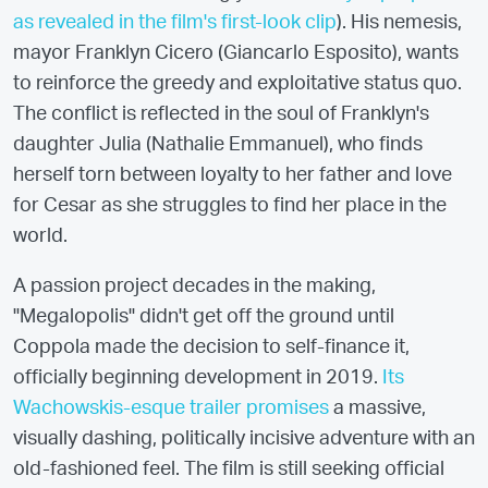
as revealed in the film's first-look clip
). His nemesis,
mayor Franklyn Cicero (Giancarlo Esposito), wants
to reinforce the greedy and exploitative status quo.
The conflict is reflected in the soul of Franklyn's
daughter Julia (Nathalie Emmanuel), who finds
herself torn between loyalty to her father and love
for Cesar as she struggles to find her place in the
world.
A passion project decades in the making,
"Megalopolis" didn't get off the ground until
Coppola made the decision to self-finance it,
officially beginning development in 2019.
Its
Wachowskis-esque trailer promises
a massive,
visually dashing, politically incisive adventure with an
old-fashioned feel. The film is still seeking official