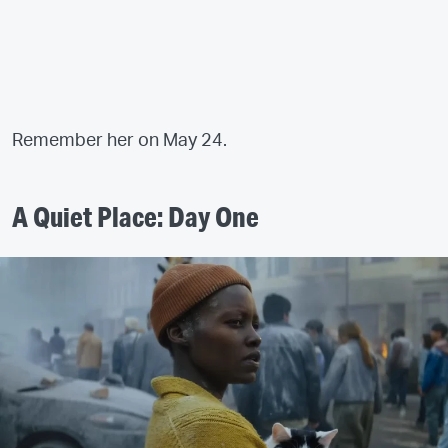
Remember her on May 24.
A Quiet Place: Day One