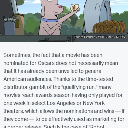
Bteam Pictures / Wild Bunch / NEON
Sometimes, the fact that a movie has been
nominated for Oscars does not necessarily mean
that it has already been unveiled to general
American audiences. Thanks to the time-tested
distributor gambit of the "qualifying run," many
movies reach awards season having only played for
one week in select Los Angeles or New York
theaters, which allows the nominations and wins — if
they come — to be effectively used as marketing for
a proper release. Such is the case of "Robot