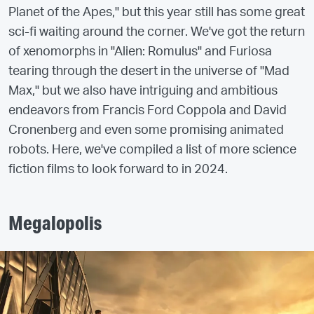
Planet of the Apes," but this year still has some great
sci-fi waiting around the corner. We've got the return
of xenomorphs in "Alien: Romulus" and Furiosa
tearing through the desert in the universe of "Mad
Max," but we also have intriguing and ambitious
endeavors from Francis Ford Coppola and David
Cronenberg and even some promising animated
robots. Here, we've compiled a list of more science
fiction films to look forward to in 2024.
Megalopolis