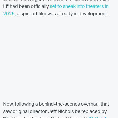
III" had been officially
set to sneak into theaters in
2025
, a spin-off film was already in development.
Now, following a behind-the-scenes overhaul that
saw original director Jeff Nichols be replaced by