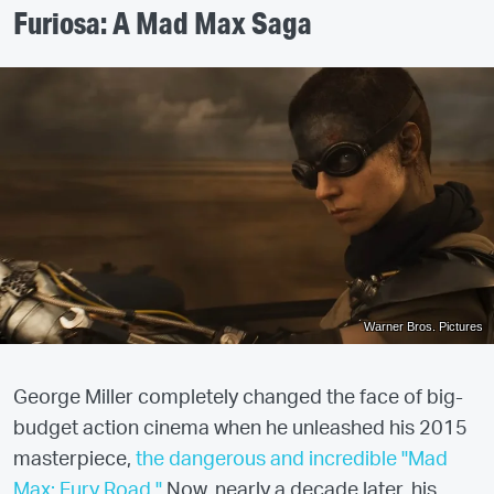
Furiosa: A Mad Max Saga
Warner Bros. Pictures
George Miller completely changed the face of big-
budget action cinema when he unleashed his 2015
masterpiece,
the dangerous and incredible "Mad
Max: Fury Road."
Now, nearly a decade later, his