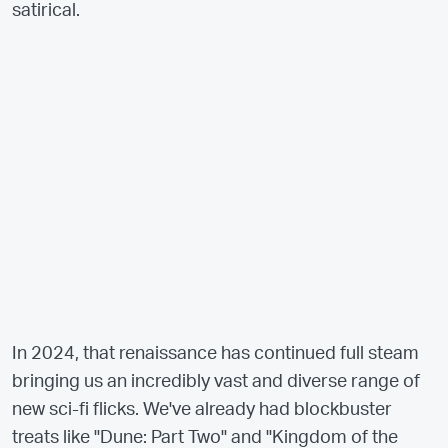
satirical.
In 2024, that renaissance has continued full steam
bringing us an incredibly vast and diverse range of
new sci-fi flicks. We've already had blockbuster
treats like "Dune: Part Two" and "Kingdom of the