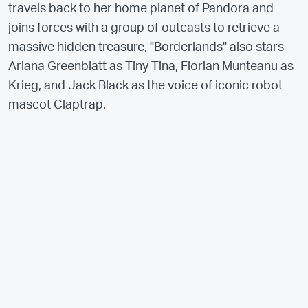
travels back to her home planet of Pandora and
joins forces with a group of outcasts to retrieve a
massive hidden treasure, "Borderlands" also stars
Ariana Greenblatt as Tiny Tina, Florian Munteanu as
Krieg, and Jack Black as the voice of iconic robot
mascot Claptrap.