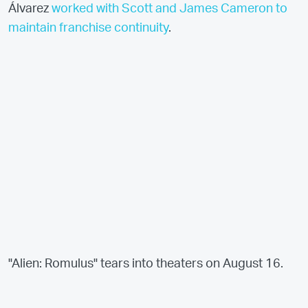
Álvarez
worked with Scott and James Cameron to
maintain franchise continuity
.
"Alien: Romulus" tears into theaters on August 16.