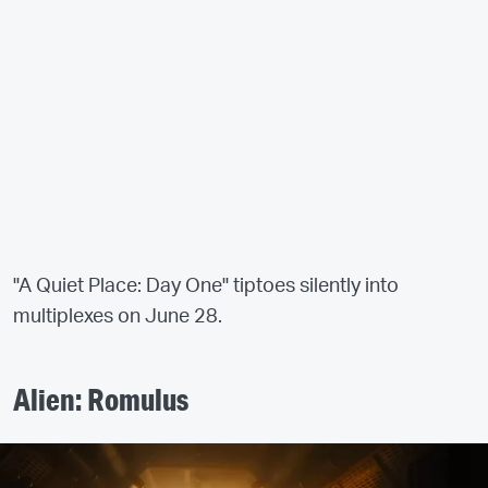
"A Quiet Place: Day One" tiptoes silently into
multiplexes on June 28.
Alien: Romulus