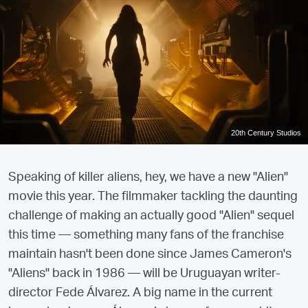
20th Century Studios
Speaking of killer aliens, hey, we have a new "Alien"
movie this year. The filmmaker tackling the daunting
challenge of making an actually good "Alien" sequel
this time — something many fans of the franchise
maintain hasn't been done since James Cameron's
"Aliens" back in 1986 — will be Uruguayan writer-
director Fede Álvarez. A big name in the current