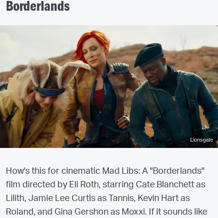
Borderlands
Lionsgate
How's this for cinematic Mad Libs: A "Borderlands"
film directed by Eli Roth, starring Cate Blanchett as
Lilith, Jamie Lee Curtis as Tannis, Kevin Hart as
Roland, and Gina Gershon as Moxxi. If it sounds like