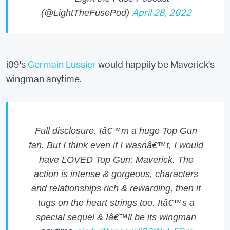
(@LightTheFusePod)
April 28, 2022
i09's
Germain Lussier
would happily be Maverick's
wingman anytime.
Full disclosure. Iâ€™m a huge Top Gun
fan. But I think even if I wasnâ€™t, I would
have LOVED Top Gun: Maverick. The
action is intense & gorgeous, characters
and relationships rich & rewarding, then it
tugs on the heart strings too. Itâ€™s a
special sequel & Iâ€™ll be its wingman