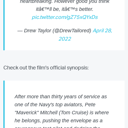
heartbreaking. However good you think
itâ€™ll be, itâ€™s better.
pic.twitter.com/gZ75xQYxDs
— Drew Taylor (@DrewTailored)
April 28,
2022
Check out the film's official synopsis:
After more than thirty years of service as
one of the Navy's top aviators, Pete
"Maverick" Mitchell (Tom Cruise) is where
he belongs, pushing the envelope as a