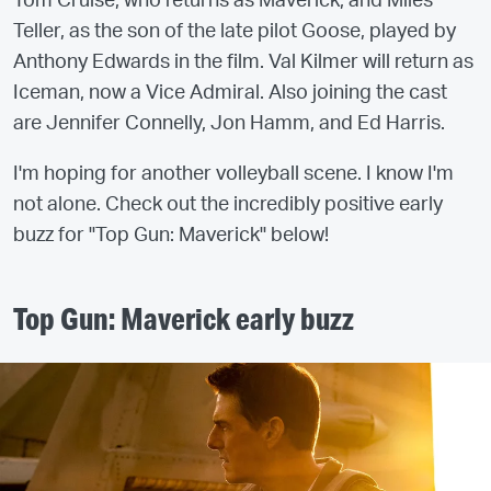
Tom Cruise, who returns as Maverick, and Miles
Teller, as the son of the late pilot Goose, played by
Anthony Edwards in the film. Val Kilmer will return as
Iceman, now a Vice Admiral. Also joining the cast
are Jennifer Connelly, Jon Hamm, and Ed Harris.
I'm hoping for another volleyball scene. I know I'm
not alone. Check out the incredibly positive early
buzz for "Top Gun: Maverick" below!
Top Gun: Maverick early buzz