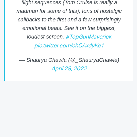
flight sequences (Tom Cruise is really a
madman for some of this), tons of nostalgic
callbacks to the first and a few surprisingly
emotional beats. See it on the biggest,
loudest screen.
#TopGunMaverick
pic.twitter.com/chCAxdyKe1
— Shaurya Chawla (@_ShauryaChawla)
April 28, 2022