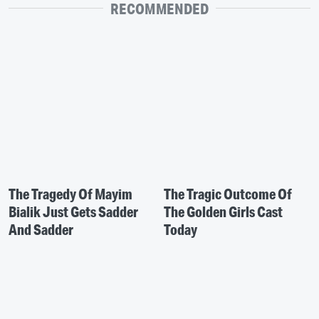
RECOMMENDED
The Tragedy Of Mayim
The Tragic Outcome Of
Bialik Just Gets Sadder
The Golden Girls Cast
And Sadder
Today