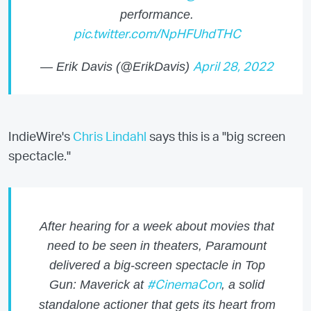
performance.
pic.twitter.com/NpHFUhdTHC
— Erik Davis (@ErikDavis)
April 28, 2022
IndieWire's
Chris Lindahl
says this is a "big screen
spectacle."
After hearing for a week about movies that
need to be seen in theaters, Paramount
delivered a big-screen spectacle in Top
Gun: Maverick at
, a solid
#CinemaCon
standalone actioner that gets its heart from