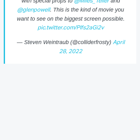
with special props to
and
@Miles_Teller
. This is the kind of movie you
@glenpowell
want to see on the biggest screen possible.
pic.twitter.com/PIfs2aGi2v
— Steven Weintraub (@colliderfrosty)
April
28, 2022