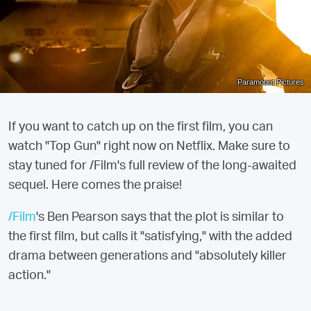
Paramount Pictures
If you want to catch up on the first film, you can
watch "Top Gun" right now on Netflix. Make sure to
stay tuned for /Film's full review of the long-awaited
sequel. Here comes the praise!
/Film
's Ben Pearson says that the plot is similar to
the first film, but calls it "satisfying," with the added
drama between generations and "absolutely killer
action."