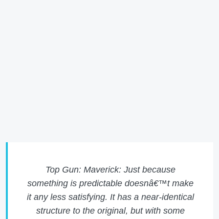
Top Gun: Maverick: Just because
something is predictable doesnâ€™t make
it any less satisfying. It has a near-identical
structure to the original, but with some