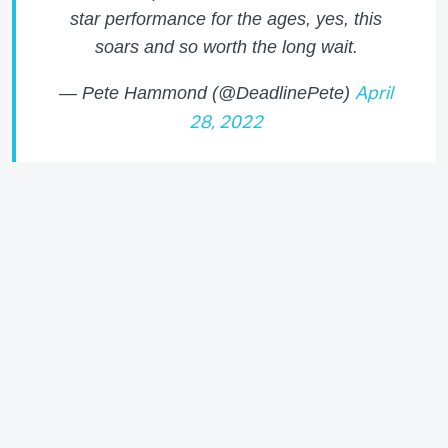
star performance for the ages, yes, this
soars and so worth the long wait.
— Pete Hammond (@DeadlinePete)
April
28, 2022