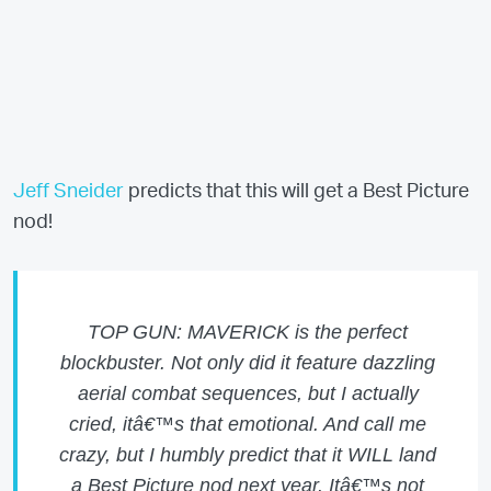
Jeff Sneider
predicts that this will get a Best Picture
nod!
TOP GUN: MAVERICK is the perfect
blockbuster. Not only did it feature dazzling
aerial combat sequences, but I actually
cried, itâ€™s that emotional. And call me
crazy, but I humbly predict that it WILL land
a Best Picture nod next year. Itâ€™s not