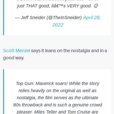
just THAT good, itâ€™s VERY good. 😉
— Jeff Sneider (@TheInSneider)
April 28,
2022
Scott Menzel
says it leans on the nostalgia and in a
good way.
Top Gun: Maverick soars! While the story
relies heavily on the original as well as
nostalgia, the film serves as the ultimate
80s throwback and is such a genuine crowd
pleaser. Miles Teller and Tom Cruise are