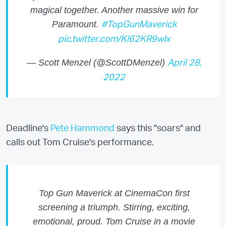
magical together. Another massive win for
Paramount.
#TopGunMaverick
pic.twitter.com/Kl62KR9wIx
— Scott Menzel (@ScottDMenzel)
April 28,
2022
Deadline's
Pete Hammond
says this "soars" and
calls out Tom Cruise's performance.
Top Gun Maverick at CinemaCon first
screening a triumph. Stirring, exciting,
emotional, proud. Tom Cruise in a movie