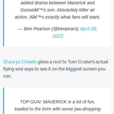
added drama between Maverick and
Gooseâ€™s son. Absolutely killer air
action. Itâ€™s exactly what fans will want.
— Ben Pearson (@benpears)
April 28,
2022
Shaurya Chawla
gives a nod to Tom Cruise's actual
flying and says to see it on the biggest screen you
can.
TOP GUN: MAVERICK is a lot of fun,
loaded to the brim with some jaw-dropping