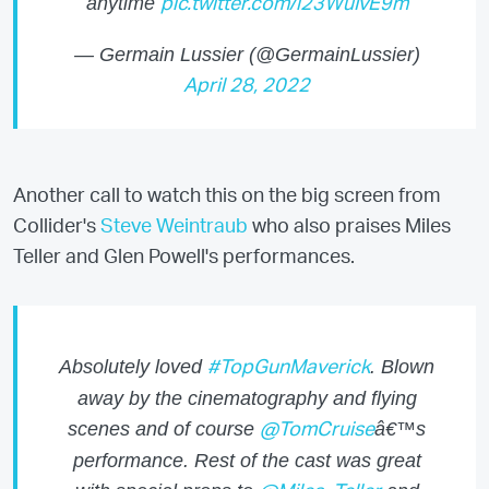
anytime
pic.twitter.com/i23WuIvE9m
— Germain Lussier (@GermainLussier)
April 28, 2022
Another call to watch this on the big screen from
Collider's
Steve Weintraub
who also praises Miles
Teller and Glen Powell's performances.
Absolutely loved
. Blown
#TopGunMaverick
away by the cinematography and flying
scenes and of course
â€™s
@TomCruise
performance. Rest of the cast was great