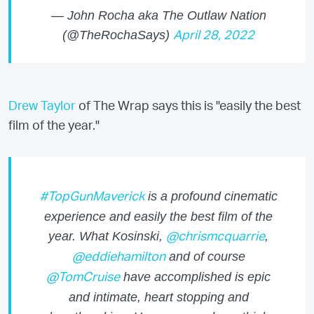
— John Rocha aka The Outlaw Nation
(@TheRochaSays)
April 28, 2022
Drew Taylor
of The Wrap says this is "easily the best
film of the year."
is a profound cinematic
#TopGunMaverick
experience and easily the best film of the
year. What Kosinski,
,
@chrismcquarrie
and of course
@eddiehamilton
have accomplished is epic
@TomCruise
and intimate, heart stopping and