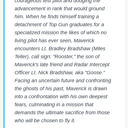
courageous test pilot and dodging the
advancement in rank that would ground
him. When he finds himself training a
detachment of Top Gun graduates for a
specialized mission the likes of which no
living pilot has ever seen, Maverick
encounters Lt. Bradley Bradshaw (Miles
Teller), call sign: "Rooster," the son of
Maverick's late friend and Radar Intercept
Officer Lt. Nick Bradshaw, aka "Goose."
Facing an uncertain future and confronting
the ghosts of his past, Maverick is drawn
into a confrontation with his own deepest
fears, culminating in a mission that
demands the ultimate sacrifice from those
who will be chosen to fly it.