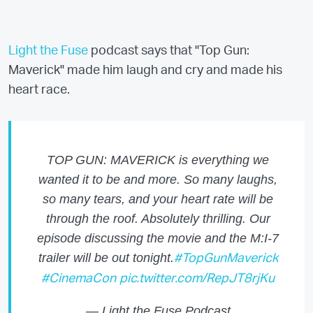
Light the Fuse
podcast says that "Top Gun:
Maverick" made him laugh and cry and made his
heart race.
TOP GUN: MAVERICK is everything we
wanted it to be and more. So many laughs,
so many tears, and your heart rate will be
through the roof. Absolutely thrilling. Our
episode discussing the movie and the M:I-7
trailer will be out tonight.
#TopGunMaverick
#CinemaCon
pic.twitter.com/RepJT8rjKu
— Light the Fuse Podcast