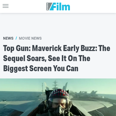
NEWS
MOVIE NEWS
Top Gun: Maverick Early Buzz: The
Sequel Soars, See It On The
Biggest Screen You Can