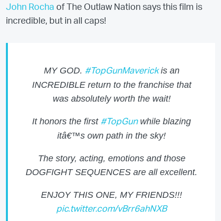
John Rocha
of The Outlaw Nation says this film is
incredible, but in all caps!
MY GOD.
is an
#TopGunMaverick
INCREDIBLE return to the franchise that
was absolutely worth the wait!
It honors the first
while blazing
#TopGun
itâ€™s own path in the sky!
The story, acting, emotions and those
DOGFIGHT SEQUENCES are all excellent.
ENJOY THIS ONE, MY FRIENDS!!!
pic.twitter.com/vBrr6ahNXB