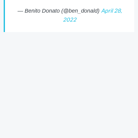
— Benito Donato (@ben_donald)
April 28,
2022