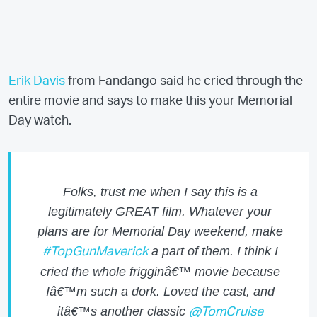
Erik Davis
from Fandango said he cried through the
entire movie and says to make this your Memorial
Day watch.
Folks, trust me when I say this is a
legitimately GREAT film. Whatever your
plans are for Memorial Day weekend, make
a part of them. I think I
#TopGunMaverick
cried the whole frigginâ€™ movie because
Iâ€™m such a dork. Loved the cast, and
itâ€™s another classic
@TomCruise