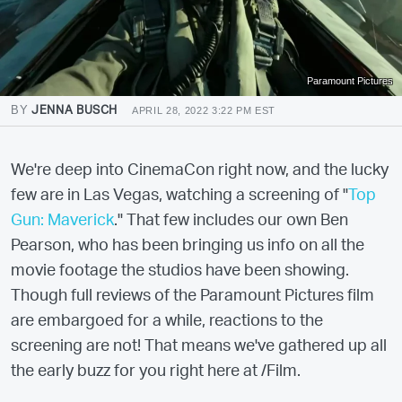
Paramount Pictures
BY
JENNA BUSCH
APRIL 28, 2022 3:22 PM EST
We're deep into CinemaCon right now, and the lucky
few are in Las Vegas, watching a screening of "
Top
Gun: Maverick
." That few includes our own Ben
Pearson, who has been bringing us info on all the
movie footage the studios have been showing.
Though full reviews of the Paramount Pictures film
are embargoed for a while, reactions to the
screening are not! That means we've gathered up all
the early buzz for you right here at /Film.