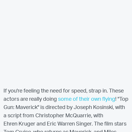
If you're feeling the need for speed, strap in. These
actors are really doing
some of their own flying
! "Top
Gun: Maverick" is directed by Joseph Kosinski, with
a script from Christopher McQuarrie, with
Ehren Kruger and Eric Warren Singer. The film stars