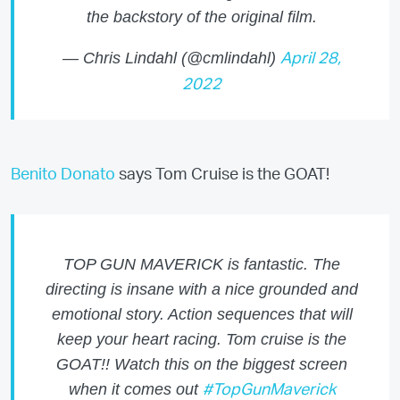
the backstory of the original film.
— Chris Lindahl (@cmlindahl)
April 28,
2022
Benito Donato
says Tom Cruise is the GOAT!
TOP GUN MAVERICK is fantastic. The
directing is insane with a nice grounded and
emotional story. Action sequences that will
keep your heart racing. Tom cruise is the
GOAT!! Watch this on the biggest screen
when it comes out
#TopGunMaverick