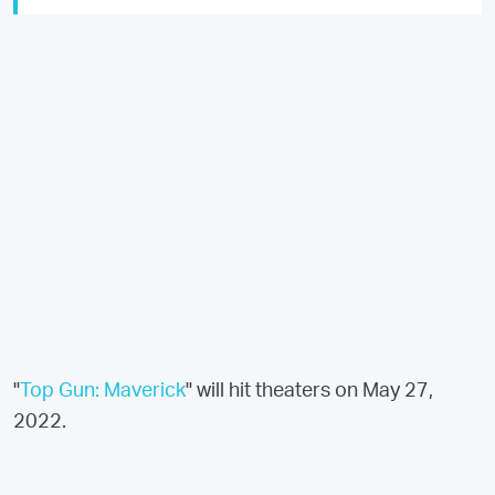
"
Top Gun: Maverick
" will hit theaters on May 27,
2022.